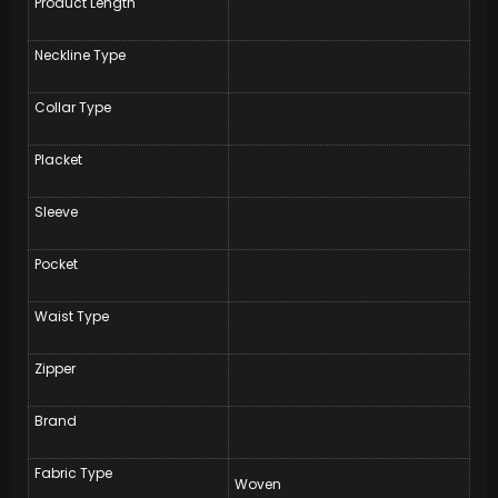
Product Length
Neckline Type
Collar Type
Placket
Sleeve
Pocket
Waist Type
Zipper
Brand
Fabric Type
Woven