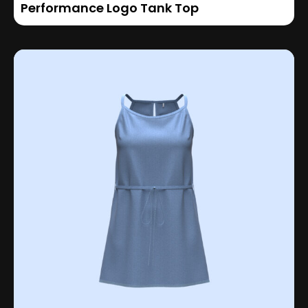
Performance Logo Tank Top