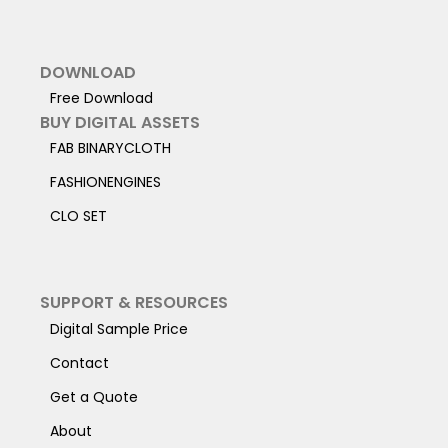
DOWNLOAD
Free Download
BUY DIGITAL ASSETS
FAB BINARYCLOTH
FASHIONENGINES
CLO SET
SUPPORT & RESOURCES
Digital Sample Price
Contact
Get a Quote
About