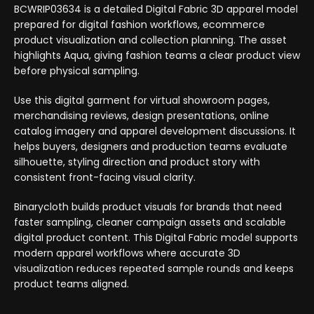
BCWRIP03634 is a detailed Digital Fabric 3D apparel model
prepared for digital fashion workflows, ecommerce
product visualization and collection planning. The asset
highlights Aqua, giving fashion teams a clear product view
before physical sampling.
Use this digital garment for virtual showroom pages,
merchandising reviews, design presentations, online
catalog imagery and apparel development discussions. It
helps buyers, designers and production teams evaluate
silhouette, styling direction and product story with
consistent front-facing visual clarity.
Binarycloth builds product visuals for brands that need
faster sampling, cleaner campaign assets and scalable
digital product content. This Digital Fabric model supports
modern apparel workflows where accurate 3D
visualization reduces repeated sample rounds and keeps
product teams aligned.