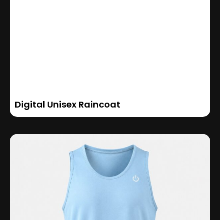
Digital Unisex Raincoat