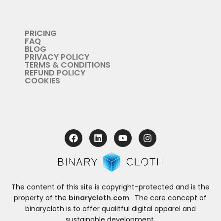
PRICING
FAQ
BLOG
PRIVACY POLICY
TERMS & CONDITIONS
REFUND POLICY
COOKIES
The content of this site is copyright-protected and is the
property of the
binarycloth.com
. The core concept of
binarycloth is to offer qualitful digital apparel and
sustainable development.