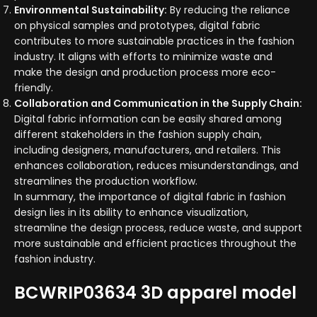
Environmental Sustainability:
By reducing the reliance
on physical samples and prototypes, digital fabric
contributes to more sustainable practices in the fashion
industry. It aligns with efforts to minimize waste and
make the design and production process more eco-
friendly.
Collaboration and Communication in the Supply Chain:
Digital fabric information can be easily shared among
different stakeholders in the fashion supply chain,
including designers, manufacturers, and retailers. This
enhances collaboration, reduces misunderstandings, and
streamlines the production workflow.
In summary, the importance of digital fabric in fashion
design lies in its ability to enhance visualization,
streamline the design process, reduce waste, and support
more sustainable and efficient practices throughout the
fashion industry.
BCWRIP03634 3D apparel model