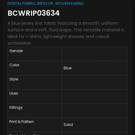
DIGITAL FABRIC
,
RIPSTOP
,
WOVEN FABRIC
BCWRIP03634
A blue jersey knit fabric featuring a smooth, uniform
surface and a soft, fluid drape. This versatile material is
ideal for t-shirts, lightweight dresses, and casual
activewear.
Gender
Color
Blue
Style
Uses
Fittings
Print & Pattern
Solid