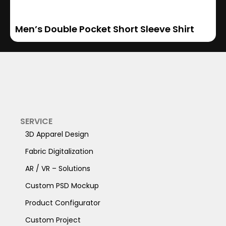
Men’s Double Pocket Short Sleeve Shirt
SERVICE
3D Apparel Design
Fabric Digitalization
AR / VR – Solutions
Custom PSD Mockup
Product Configurator
Custom Project