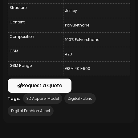
Structure
Jersey
Content
Polyurethane
Composition
100% Polyurethane
GSM
420
GSM Range
GSM 401-500
Request a Quote
Tags:
3D Apparel Model
Digital Fabric
Digital Fashion Asset