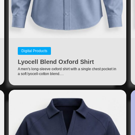
Digital Products
Lyocell Blend Oxford Shirt
A men's long-sleeve oxford shirt with a single chest pocket in
a soft lyocell-cotton blend.…