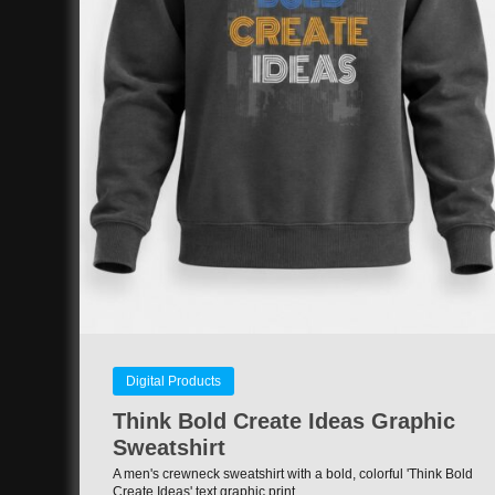
Digital Products
Think Bold Create Ideas Graphic
Sweatshirt
A men's crewneck sweatshirt with a bold, colorful 'Think Bold
Create Ideas' text graphic print.…