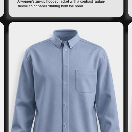
A women's zip-up hooded jacket with a contrast raglan-
sleeve color panel running from the hood…