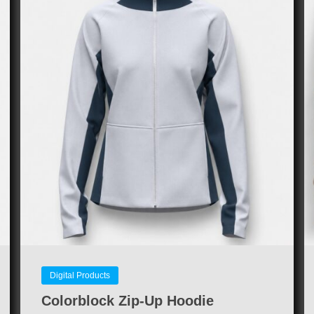
Digital Products
Colorblock Zip-Up Hoodie