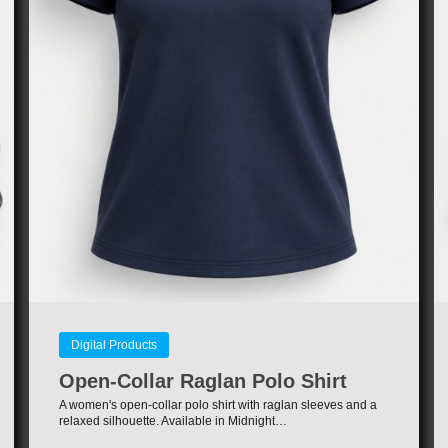
Digital Products
Open-Collar Raglan Polo Shirt
A women's open-collar polo shirt with raglan sleeves and a
relaxed silhouette. Available in Midnight…