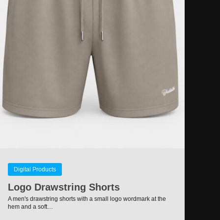
Digital Products
Logo Drawstring Shorts
A men's drawstring shorts with a small logo wordmark at the
hem and a soft…