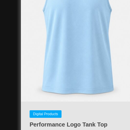
Digital Products
Performance Logo Tank Top