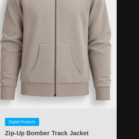
Digital Products
Zip-Up Bomber Track Jacket