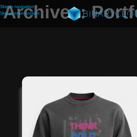
Archives: Portf
Skip to navigation
Skip to main content