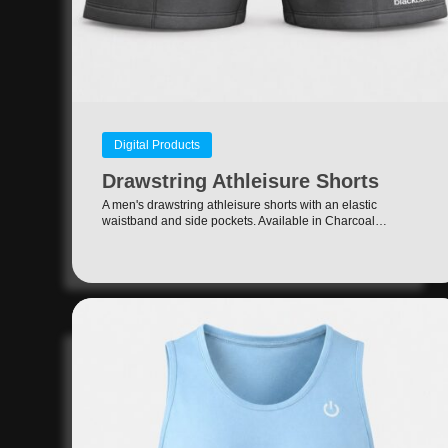
Digital Products
Drawstring Athleisure Shorts
A men's drawstring athleisure shorts with an elastic
waistband and side pockets. Available in Charcoal…