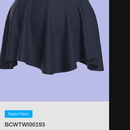
Digital Fabric
BCWTWI00193