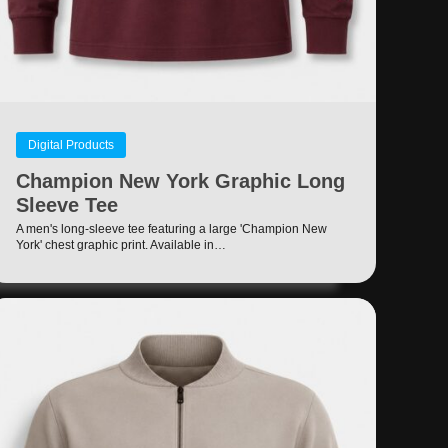
Digital Products
Champion New York Graphic Long
Sleeve Tee
A men's long-sleeve tee featuring a large 'Champion New
York' chest graphic print. Available in…