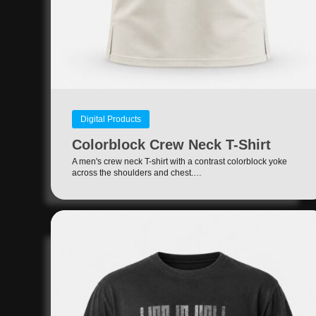
Digital Products
Colorblock Crew Neck T-Shirt
A men's crew neck T-shirt with a contrast colorblock yoke
across the shoulders and chest.…