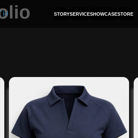
olio
STORY
SERVICE
SHOWCASE
STORE