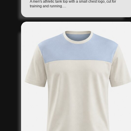
A men's athletic tank top with a small chest logo, cut for
training and running.…