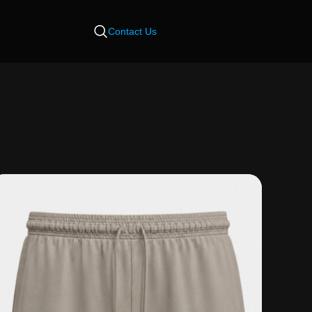
Contact Us