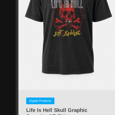
Digital Products
Life Is Hell Skull Graphic