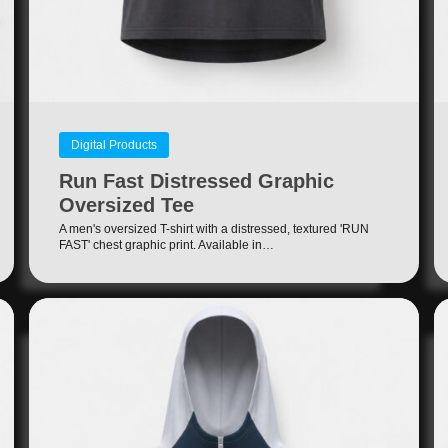
Digital Products
Run Fast Distressed Graphic
Oversized Tee
A men's oversized T-shirt with a distressed, textured 'RUN
FAST' chest graphic print. Available in…