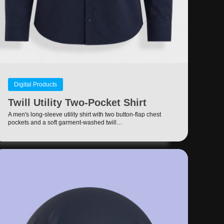
Digital Products
Twill Utility Two-Pocket Shirt
A men's long-sleeve utility shirt with two button-flap chest
pockets and a soft garment-washed twill…