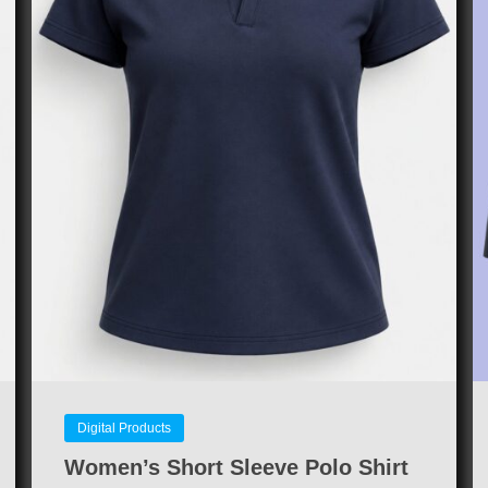
Digital Products
Women’s Short Sleeve Polo Shirt