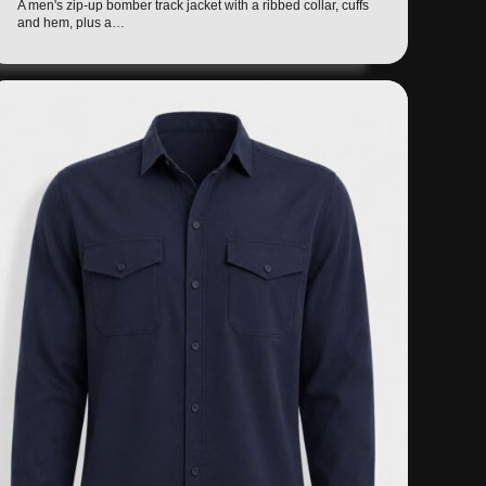
A men's zip-up bomber track jacket with a ribbed collar, cuffs
and hem, plus a…